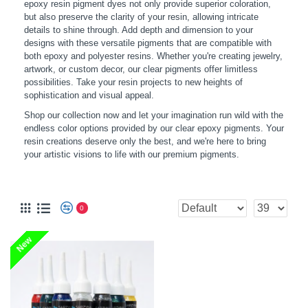
epoxy resin pigment dyes not only provide superior coloration,
but also preserve the clarity of your resin, allowing intricate
details to shine through. Add depth and dimension to your
designs with these versatile pigments that are compatible with
both epoxy and polyester resins. Whether you're creating jewelry,
artwork, or custom decor, our clear pigments offer limitless
possibilities. Take your resin projects to new heights of
sophistication and visual appeal.
Shop our collection now and let your imagination run wild with the
endless color options provided by our clear epoxy pigments. Your
resin creations deserve only the best, and we're here to bring
your artistic visions to life with our premium pigments.
TRANSPARENT PIGMENTS
0
New