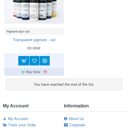
Pigment-dye-set
Transparent pigment - set
69.88€
Buy Now
You have reached the end of the list.
My Account
Information
My Account
About Us
Track your Order
Corporate