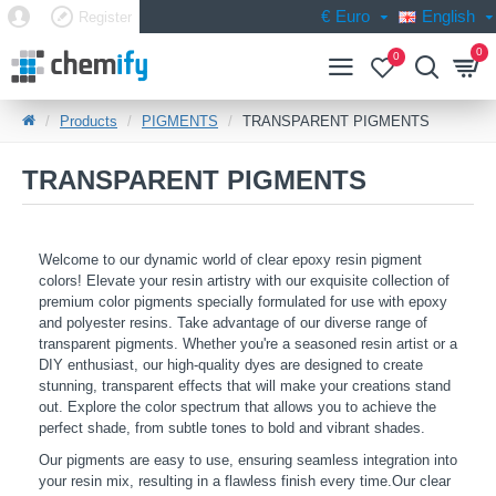
€
Euro
English
Register
0
0
Products
PIGMENTS
TRANSPARENT PIGMENTS
TRANSPARENT PIGMENTS
Welcome to our dynamic world of clear epoxy resin pigment
colors! Elevate your resin artistry with our exquisite collection of
premium color pigments specially formulated for use with epoxy
and polyester resins. Take advantage of our diverse range of
transparent pigments. Whether you're a seasoned resin artist or a
DIY enthusiast, our high-quality dyes are designed to create
stunning, transparent effects that will make your creations stand
out. Explore the color spectrum that allows you to achieve the
perfect shade, from subtle tones to bold and vibrant shades.
Our pigments are easy to use, ensuring seamless integration into
your resin mix, resulting in a flawless finish every time.Our clear