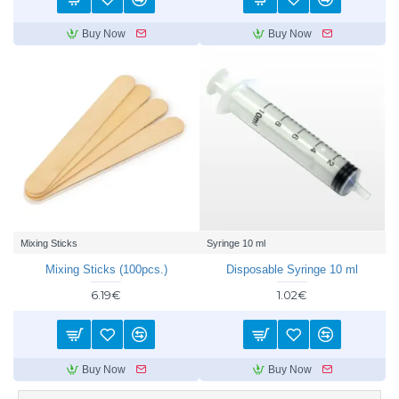
Buy Now
Buy Now
Mixing Sticks
Syringe 10 ml
Mixing Sticks (100pcs.)
Disposable Syringe 10 ml
6.19€
1.02€
Buy Now
Buy Now