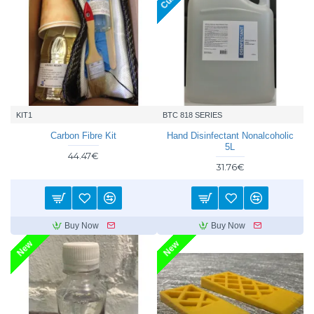
KIT1
BTC 818 SERIES
Carbon Fibre Kit
Hand Disinfectant Nonalcoholic
5L
44.47€
31.76€
Buy Now
Buy Now
New
New