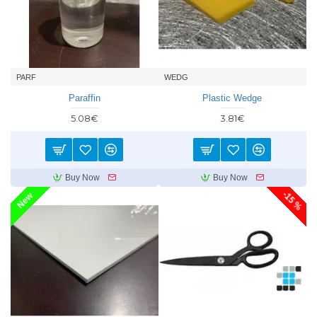
PARF
WEDG
Paraffin
Plastic Wedge
5.08€
3.81€
Buy Now
Buy Now
-15 %
New