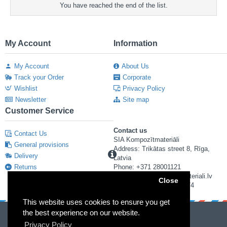
You have reached the end of the list.
My Account
Information
My Account
About Us
Track your Order
Corporate
Wishlist
Privacy Policy
Newsletter
Site map
Customer Service
Contact us
Contact Us
SIA Kompozītmateriāli
General provisions
Address: Trikātas street 8, Rīga,
Delivery
Latvia
Returns
Phone: +371 28001121
E-mail: info@kompozitmateriali.lv
Close
Reg. number: 40103673474
This website uses cookies to ensure you get
the best experience on our website.
Privacy Policy