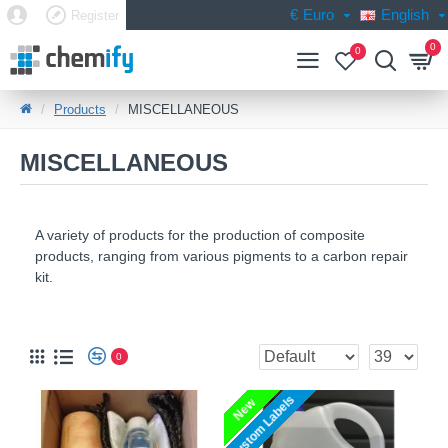
€
Euro
English
Register
0
0
Products
MISCELLANEOUS
MISCELLANEOUS
A variety of products for the production of composite
products, ranging from various pigments to a carbon repair
kit.
MISCELLANEOUS
MISCELLANEOUS
MISCELLANEOUS | COMPOSITE24
0
Custom Labels
New