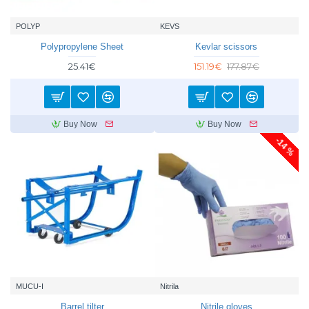
POLYP
KEVS
Polypropylene Sheet
Kevlar scissors
25.41€
151.19€
177.87€
Buy Now
Buy Now
-14 %
MUCU-I
Nitrila
Barrel tilter
Nitrile gloves