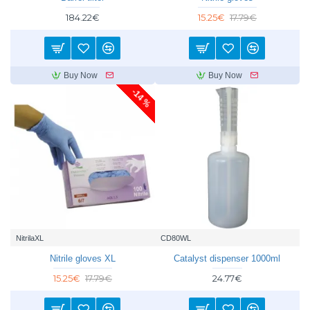
184.22€
15.25€
17.79€
Buy Now
Buy Now
-14 %
NitrilaXL
CD80WL
Nitrile gloves XL
Catalyst dispenser 1000ml
15.25€
17.79€
24.77€