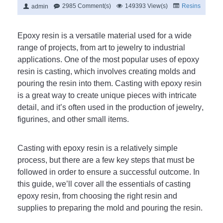
2985 Comment(s)
149393 View(s)
Resins
admin
Ep
oxy
 resin
 is
 a
 versatile
 material
 used
 for
 a
 wide
range
 of
 projects
,
 from
 art
 to
 jewelry
 to
 industrial
applications
.
 One
 of
 the
 most
 popular
 uses
 of
 ep
oxy
resin
 is
 casting
,
 which
 involves
 creating
 m
olds
 and
pouring
 the
 resin
 into
 them
.
 Casting
 with
 ep
oxy
 resin
is
 a
 great
 way
 to
 create
 unique
 pieces
 with
 intricate
detail
,
 and
 it
’
s
 often
 used
 in
 the
 production
 of
 jewelry
,
figur
ines
,
 and
 other
 small
 items
.
C
asting
 with
 ep
oxy
 resin
 is
 a
 relatively
 simple
process
,
 but
 there
 are
 a
 few
 key
 steps
 that
 must
 be
followed
 in
 order
 to
 ensure
 a
 successful
 outcome
.
 In
this
 guide
,
 we
’
ll
 cover
 all
 the
 essentials
 of
 casting
ep
oxy
 resin
,
 from
 choosing
 the
 right
 resin
 and
supplies
 to
 preparing
 the
 mold
 and
 pouring
 the
 resin
.