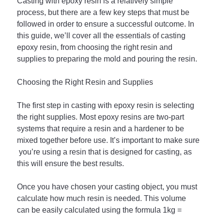
C
asting
 with
 ep
oxy
 resin
 is
 a
 relatively
 simple
process
,
 but
 there
 are
 a
 few
 key
 steps
 that
 must
 be
followed
 in
 order
 to
 ensure
 a
 successful
 outcome
.
 In
this
 guide
,
 we
’
ll
 cover
 all
 the
 essentials
 of
 casting
ep
oxy
 resin
,
 from
 choosing
 the
 right
 resin
 and
supplies
 to
 preparing
 the
 mold
 and
 pouring
 the
 resin
.
Cho
osing
 the
 Right
 Res
in
 and
 Supp
lies
The
 first
 step
 in
 casting
 with
 ep
oxy
 resin
 is
 selecting
the
 right
 supplies
.
 Most
 ep
oxy
 res
ins
 are
 two
-
part
systems
 that
 require
 a
 resin
 and
 a
 hard
ener
 to
 be
mixed
 together
 before
 use
.
 It
’
s
 important
 to
 make
 sure
 you
’
re
 using
 a
 resin
 that
 is
 designed
 for
 casting
,
 as
this
 will
 ensure
 the
 best
 results
.
Once you have chosen your casting object, you must 
calculate how much resin is needed. This volume 
can be easily calculated using the formula 1kg = 