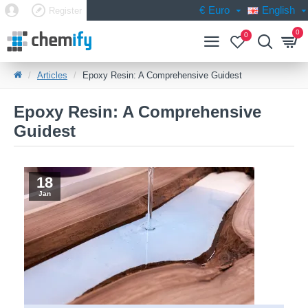
€
Euro
English
Register
0
0
Articles
Epoxy Resin: A Comprehensive Guidest
Epoxy Resin: A Comprehensive
Guidest
18
Jan