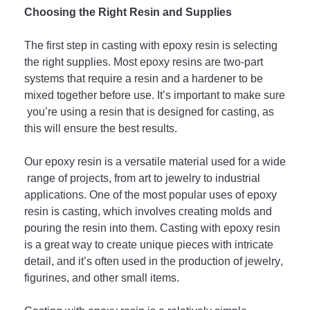
Cho
osing
 the
 Right
 Res
in
 and
 Supp
lies
The
 first
 step
 in
 casting
 with
 ep
oxy
 resin
 is
 selecting
the
 right
 supplies
.
 Most
 ep
oxy
 res
ins
 are
 two
-
part
systems
 that
 require
 a
 resin
 and
 a
 hard
ener
 to
 be
mixed
 together
 before
 use
.
 It
’
s
 important
 to
 make
 sure
 you
’
re
 using
 a
 resin
 that
 is
 designed
 for
 casting
,
 as
this
 will
 ensure
 the
 best
 results
.
Our epoxy r
e
sin
 is
 a
 versatile
 material
 used
 for
 a
 wide
 range
 of
 projects
,
 from
 art
 to
 jewelry
 to
 industrial
applications
.
 One
 of
 the
 most
 popular
 uses
 of
 ep
oxy
resin
 is
 casting
,
 which
 involves
 creating
 m
olds
 and
pouring
 the
 resin
 into
 them
.
 Casting
 with
 ep
oxy
 resin
is
 a
 great
 way
 to
 create
 unique
 pieces
 with
 intricate
detail
,
 and
 it
’
s
 often
 used
 in
 the
 production
 of
 jewelry
,
figur
ines
,
 and
 other
 small
 items
.