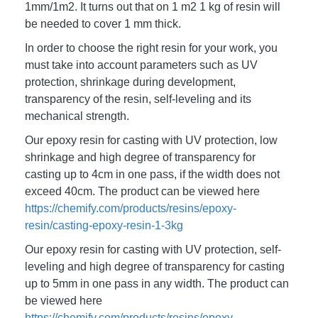
1mm/1m2. It turns out that on 1 m2 1 kg of resin will 
be needed to cover 1 mm thick. 
In order to choose the right resin for your work, you 
must take into account parameters such as UV 
protection, shrinkage during development, 
transparency of the resin, self-leveling and its 
mechanical strength. 
Our epoxy resin for casting with UV protection, low 
shrinkage and high degree of transparency for 
casting up to 4cm in one pass, if the width does not 
exceed 40cm.
 The product can be viewed here 
https://chemify.com/products/resins/epoxy-
resin/casting-epoxy-resin-1-3kg
Our epoxy resin for casting with UV protection, self-
leveling and high degree of transparency for casting 
up to 5mm in one pass in any width. The product can 
be viewed here 
https://chemify.com/products/resins/epoxy-