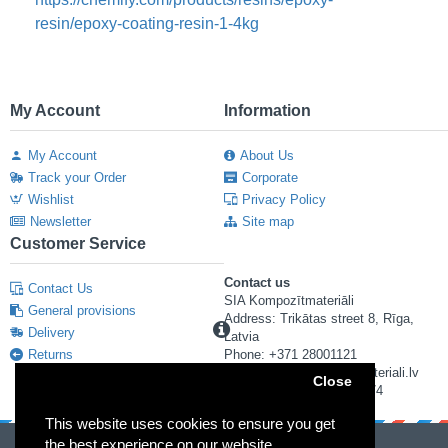
resin/epoxy-coating-resin-1-4kg
My Account
Information
My Account
About Us
Track your Order
Corporate
Wishlist
Privacy Policy
Newsletter
Site map
Customer Service
Contact us
Contact Us
SIA Kompozītmateriāli
General provisions
Address: Trikātas street 8, Rīga,
Delivery
Latvia
Returns
Phone: +371 28001121
E-mail: info@kompozitmateriali.lv
Close
Reg. number: 40103673474
This website uses cookies to ensure you get
the best experience on our website.