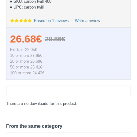
SKU:
carbon twill 400
UPC:
carbon twill
Based on 1 reviews.
-
Write a review
26.68€
29.86€
Ex Tax: 22.05€
10 or more 27.95€
20 or more 26.68€
50 or more 25.41€
100 or more 24.42€
Documentation
There are no downloads for this product.
From the same category