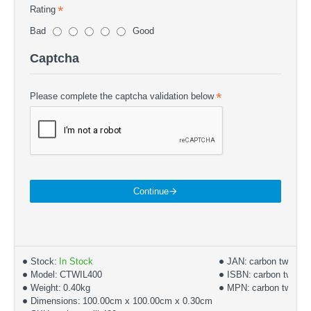
Rating
Bad
Good
Captcha
Please complete the captcha validation below
Continue
Stock:
In Stock
JAN:
carbon twill
Model:
CTWIL400
ISBN:
carbon twill 4
Weight:
0.40kg
MPN:
carbon twill 40
Dimensions:
100.00cm x 100.00cm x 0.30cm