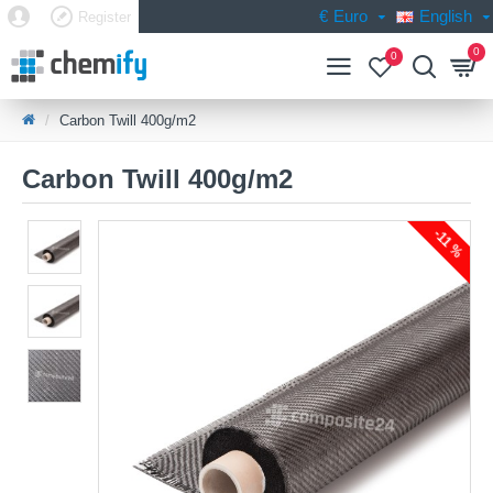
€
Euro
English
Register
0
0
Carbon Twill 400g/m2
Carbon Twill 400g/m2
-11 %