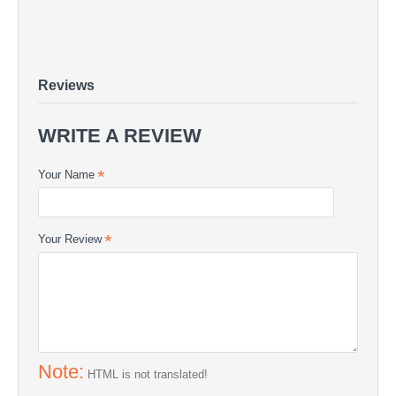
Carbon Twill 400g/m2
CARBON FABRICS - Carbon Twill 400g/m2
Carbon Twill 400g/m2 - CARBON FABRICS | COMPOSITE24
Reviews
WRITE A REVIEW
Your Name
Your Review
Note:
HTML is not translated!