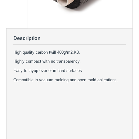
Description
High quality carbon twill 400g/m2,K3.
Highly compact with no transparency.
Easy to layup over or in hard surfaces.
Compatible in vacuum molding and open mold aplications.