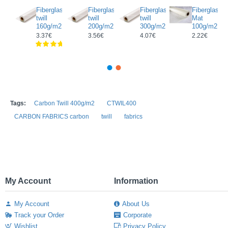
rectional
Fiberglass
Fiberglass
Fiberglass
Fiberglass
glass/
twill
twill
twill
Mat
on
160g/m2
200g/m2
300g/m2
100g/m2
c
3.37€
3.56€
4.07€
2.22€
g/m2
Tags:
Carbon Twill 400g/m2
CTWIL400
CARBON FABRICS carbon
twill
fabrics
My Account
Information
My Account
About Us
Track your Order
Corporate
Wishlist
Privacy Policy