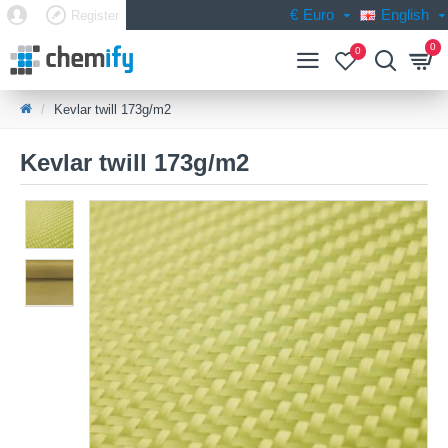
€
Euro
English
Register
0
0
Kevlar twill 173g/m2
Kevlar twill 173g/m2