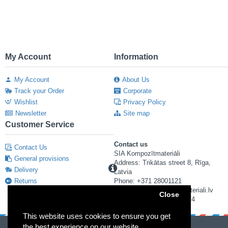
My Account
Information
My Account
About Us
Track your Order
Corporate
Wishlist
Privacy Policy
Newsletter
Site map
Customer Service
Contact us
Contact Us
SIA Kompozītmateriāli
General provisions
Address: Trikātas street 8, Rīga,
Delivery
Latvia
Returns
Phone: +371 28001121
E-mail: info@kompozitmateriali.lv
Close
Reg. number: 40103673474
This website uses cookies to ensure you get
the best experience on our website.