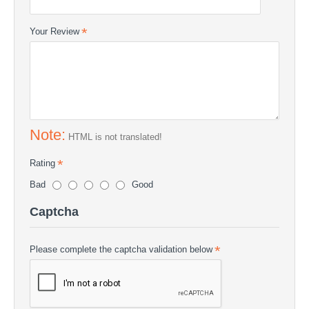
Your Review
Note:
HTML is not translated!
Rating
Bad
Good
Captcha
Please complete the captcha validation below