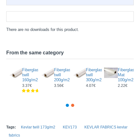
Documentation
There are no downloads for this product.
From the same category
rectional
Fiberglass
Fiberglass
Fiberglass
Fiberglass
glass/
twill
twill
twill
Mat
on
160g/m2
200g/m2
300g/m2
100g/m2
c
3.37€
3.56€
4.07€
2.22€
g/m2
Tags:
Kevlar twill 173g/m2
KEV173
KEVLAR FABRICS kevlar
fabrics