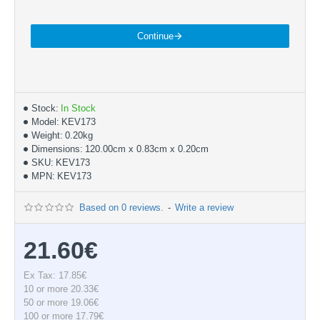
Continue
Stock:
In Stock
Model:
KEV173
Weight:
0.20kg
Dimensions:
120.00cm x 0.83cm x 0.20cm
SKU:
KEV173
MPN:
KEV173
Based on 0 reviews.
-
Write a review
21.60€
Ex Tax: 17.85€
10 or more 20.33€
50 or more 19.06€
100 or more 17.79€