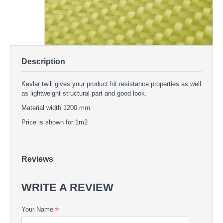
Description
Kevlar twill gives your product hit resistance properties as well
as lightweight structural part and good look.
Material width 1200 mm
Price is shown for 1m2
Kevlar twill 173g/m2
KEVLAR FABRICS - Kevlar twill 173g/m2
Kevlar twill 173g/m2 - KEVLAR FABRICS | COMPOSITE24
Reviews
WRITE A REVIEW
Your Name