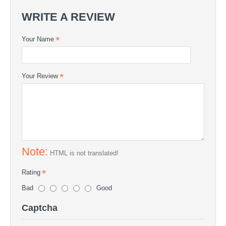
WRITE A REVIEW
Your Name
Your Review
Note:
HTML is not translated!
Rating
Bad
Good
Captcha