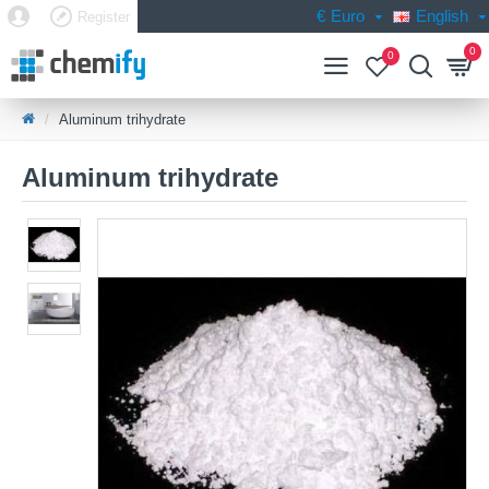
€
Euro
English
Register
0
0
Aluminum trihydrate
Aluminum trihydrate