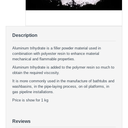
Description
Aluminum trihydrate is a filler powder material used in
combination with polyester resin to enhance material
mechanical and flammable properties.
Aluminum trihydrate is added to the polymer resin so much to
obtain the required viscosity.
It is more commonly used in the manufacture of bathtubs and
washbasins, in the pipe-laying process, on oil platforms, in
gas pipeline installations.
Price is show for 1 kg
Aluminum trihydrate
FILLERS - Aluminum trihydrate
ATH filler
Reviews