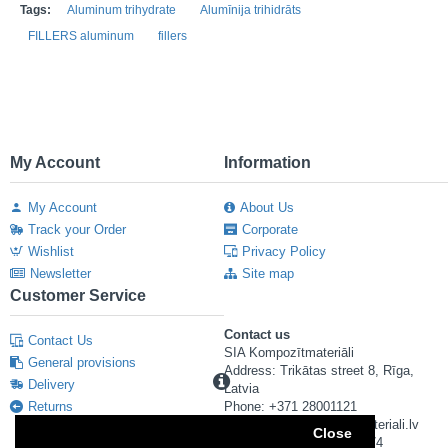
Tags:
Aluminum trihydrate
Alumīnija trihidrāts
FILLERS aluminum
fillers
My Account
Information
My Account
About Us
Track your Order
Corporate
Wishlist
Privacy Policy
Newsletter
Site map
Customer Service
Contact us
Contact Us
SIA Kompozītmateriāli
General provisions
Address: Trikātas street 8, Rīga,
Delivery
Latvia
Returns
Phone: +371 28001121
E-mail: info@kompozitmateriali.lv
Close
Reg. number: 40103673474