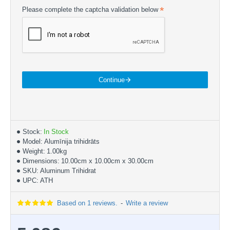
Please complete the captcha validation below
Continue
Stock:
In Stock
Model:
Alumīnija trihidrāts
Weight:
1.00kg
Dimensions:
10.00cm x 10.00cm x 30.00cm
SKU:
Aluminum Trihidrat
UPC:
ATH
Based on 1 reviews.
-
Write a review