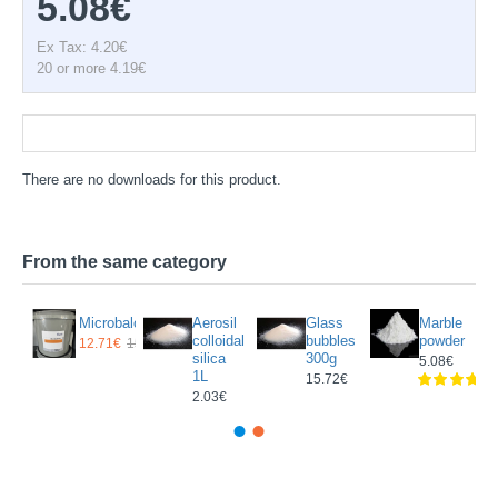
5.08€
Ex Tax: 4.20€
20 or more 4.19€
Documentation
There are no downloads for this product.
From the same category
nescent
Microbaloons
Aerosil
Glass
Marble
ent
colloidal
bubbles
powder
12.71€
15.67€
silica
300g
5.08€
1L
5€
15.72€
2.03€