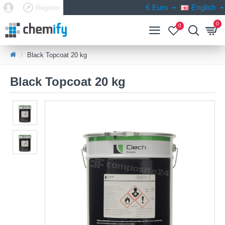
€
Euro
English
Register
0
0
Black Topcoat 20 kg
Black Topcoat 20 kg