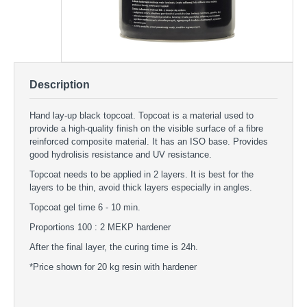
Description
Hand lay-up black topcoat. Topcoat is a material used to
provide a high-quality finish on the visible surface of a fibre
reinforced composite material. It has an ISO base. Provides
good hydrolisis resistance and UV resistance.
Topcoat needs to be applied in 2 layers. It is best for the
layers to be thin, avoid thick layers especially in angles.
Topcoat gel time 6 - 10 min.
Proportions 100 : 2 MEKP hardener
After the final layer, the curing time is 24h.
*Price shown for 20 kg resin with hardener
Black Topcoat 20 kg
TOPCOATS - Black Topcoat 20 kg
Premium topcoat black color