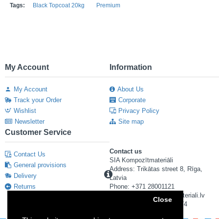
Tags:
Black Topcoat 20kg
Premium
My Account
Information
My Account
About Us
Track your Order
Corporate
Wishlist
Privacy Policy
Newsletter
Site map
Customer Service
Contact us
Contact Us
SIA Kompozītmateriāli
General provisions
Address: Trikātas street 8, Rīga,
Delivery
Latvia
Returns
Phone: +371 28001121
E-mail: info@kompozitmateriali.lv
Close
Reg. number: 40103673474