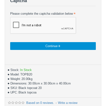
Captcha
Please complete the captcha validation below
Continue
Stock:
In Stock
Model:
TOPB20
Weight:
20.00kg
Dimensions:
30.00cm x 30.00cm x 40.00cm
SKU:
Black topcoat 20
UPC:
Black topcoa
Based on 0 reviews.
-
Write a review