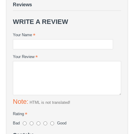
Reviews
WRITE A REVIEW
Your Name
Your Review
Note:
HTML is not translated!
Rating
Bad
Good