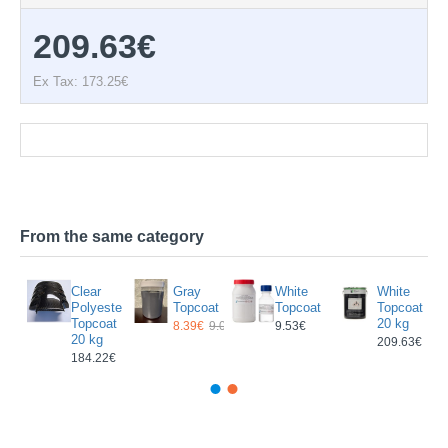
209.63€
Ex Tax: 173.25€
Documentation
From the same category
Clear
Gray
White
White
ster
Polyester
Topcoat
Topcoat
Topcoat
at
Topcoat
20 kg
8.39€
9.02€
9.53€
20 kg
209.63€
184.22€