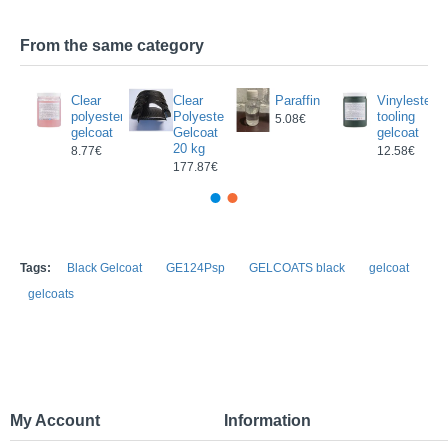
From the same category
Clear
Clear
Paraffin
Vinylester
oat
polyester
Polyester
tooling
5.08€
gelcoat
Gelcoat
gelcoat
3€
20 kg
8.77€
12.58€
177.87€
Tags:
Black Gelcoat
GE124Psp
GELCOATS black
gelcoat
gelcoats
My Account
Information