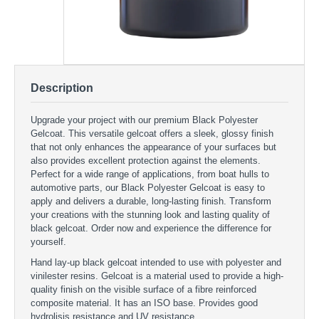
Description
Upgrade your project with our premium Black Polyester
Gelcoat. This versatile gelcoat offers a sleek, glossy finish
that not only enhances the appearance of your surfaces but
also provides excellent protection against the elements.
Perfect for a wide range of applications, from boat hulls to
automotive parts, our Black Polyester Gelcoat is easy to
apply and delivers a durable, long-lasting finish. Transform
your creations with the stunning look and lasting quality of
black gelcoat. Order now and experience the difference for
yourself.
Hand lay-up black gelcoat intended to use with polyester and
vinilester resins. Gelcoat is a material used to provide a high-
quality finish on the visible surface of a fibre reinforced
composite material. It has an ISO base. Provides good
hydrolisis resistance and UV resistance.