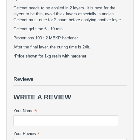
Gelcoat needs to be applied in 2 layers. It is best for the
layers to be thin, avoid thick layers especially in angles.
Gelcoat must cure for 2 hours before applying another layer.
Gelcoat gel time 6 - 10 min.
Proportions 100 : 2 MEKP hardener.
After the final layer, the curing time is 24h.
*Price shown for 1kg resin with hardener
Black Gelcoat
GELCOATS - Black Gelcoat
UV gelcoat in black color
Reviews
WRITE A REVIEW
Your Name
Your Review