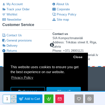
My Account
About Us
Track your Order
Corporate
Wishlist
Privacy Policy
Newsletter
Site map
Customer Service
Contact us
Contact Us
SIA Kompozītmateriāli
General provisions
Address: Trikātas street 8, Rīga,
Delivery
Latvia
Returns
Phone: +371 28001121
E-mail: info@kompozitmateriali.lv
Close
Reg. number: 40103673474
This website uses cookies to ensure you get
the best experience on our website.
Privacy Policy
Preferences
Allow all
© 2013-2019 "KOMPOZĪTMATERIĀLI" Ltd.Without the permission of "KOMPOZĪTMATERIĀLI" Ltd. it is forbidden to copy and distribute the information included in the website
Add to Cart