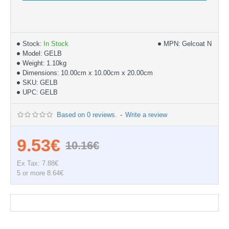
Stock:
In Stock
MPN:
Gelcoat NPG
Model:
GELB
Weight:
1.10kg
Dimensions:
10.00cm x 10.00cm x 20.00cm
SKU:
GELB
UPC:
GELB
Based on 0 reviews.
-
Write a review
9.53€
10.16€
Ex Tax: 7.88€
5 or more 8.64€
Documentation