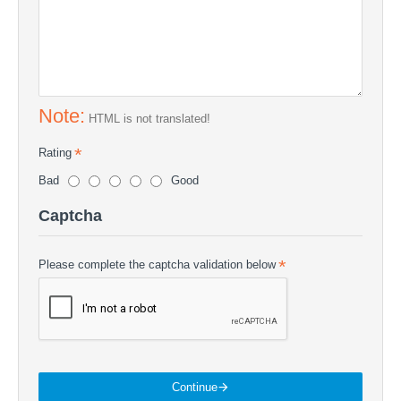
Note:
HTML is not translated!
Rating
Bad
Good
Captcha
Please complete the captcha validation below
Continue