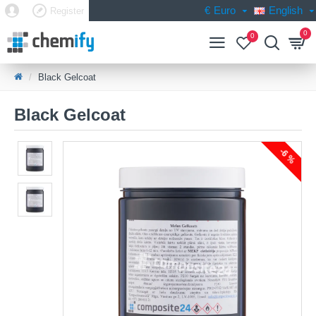
€
Euro
English
Register
0
0
Black Gelcoat
Black Gelcoat
-6 %