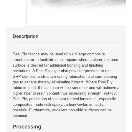
Description
Peel Ply fabrics may be used to build large composite
structures or to facilitate small repairs where a clean, textured
surface is desired for additional bonding and finishing
operations. A Peel Ply layer also provides pressure to the
GRP composite structure during fabrication and cure allowing
gas to escape thereby eliminating blisters. Where Peel Ply
fabric is used, the laminate will be smoother and will achieve a
higher fiber to resin content thus increasing strength. Without
Peel Ply, production of vacuum-formed laminates, especially
composites made with epoxy/carbon/Kevlar, is hardly
possible. Furthermore, excellent non-skid surfaces can be
obtained.
Processing