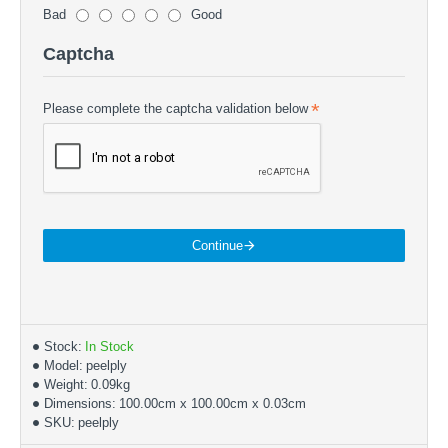
Bad
Good
Captcha
Please complete the captcha validation below
Continue
Stock:
In Stock
Model:
peelply
Weight:
0.09kg
Dimensions:
100.00cm x 100.00cm x 0.03cm
SKU:
peelply