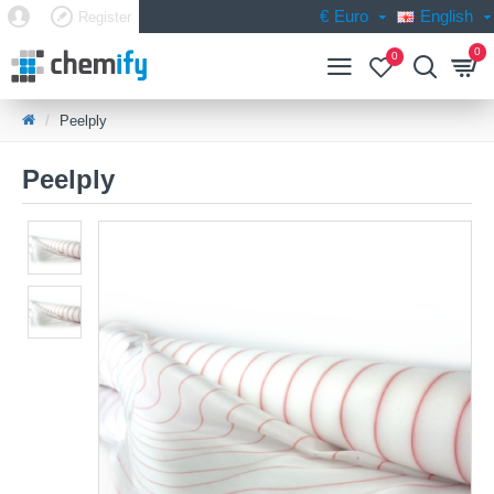
€
Euro
English
Register
0
0
Peelply
Peelply