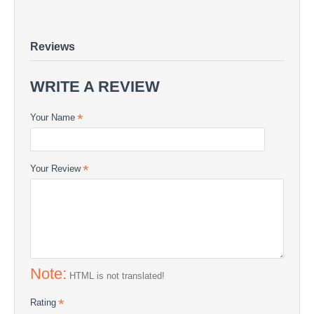
Peelply
VACUUM MATERIALS - Peelply
Peelply - VACUUM MATERIALS | COMPOSITE24
Reviews
WRITE A REVIEW
Your Name
Your Review
Note:
HTML is not translated!
Rating