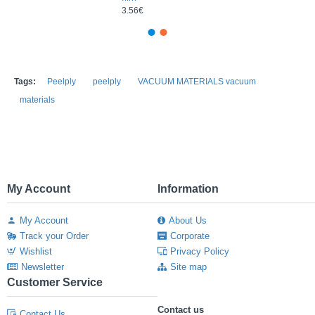
3.56€
Tags:
Peelply
peelply
VACUUM MATERIALS vacuum
materials
My Account
Information
My Account
About Us
Track your Order
Corporate
Wishlist
Privacy Policy
Newsletter
Site map
Customer Service
Contact us
Contact Us