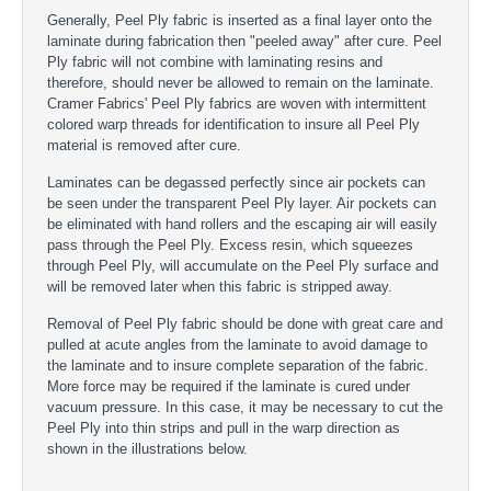
Generally, Peel Ply fabric is inserted as a final layer onto the
laminate during fabrication then "peeled away" after cure. Peel
Ply fabric will not combine with laminating resins and
therefore, should never be allowed to remain on the laminate.
Cramer Fabrics' Peel Ply fabrics are woven with intermittent
colored warp threads for identification to insure all Peel Ply
material is removed after cure.
Laminates can be degassed perfectly since air pockets can
be seen under the transparent Peel Ply layer. Air pockets can
be eliminated with hand rollers and the escaping air will easily
pass through the Peel Ply. Excess resin, which squeezes
through Peel Ply, will accumulate on the Peel Ply surface and
will be removed later when this fabric is stripped away.
Removal of Peel Ply fabric should be done with great care and
pulled at acute angles from the laminate to avoid damage to
the laminate and to insure complete separation of the fabric.
More force may be required if the laminate is cured under
vacuum pressure. In this case, it may be necessary to cut the
Peel Ply into thin strips and pull in the warp direction as
shown in the illustrations below.