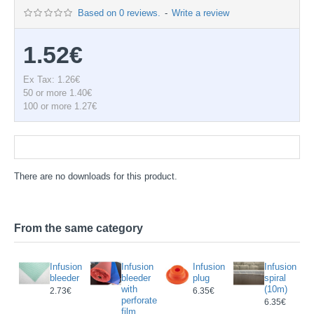
Based on 0 reviews.
-
Write a review
1.52€
Ex Tax: 1.26€
50 or more 1.40€
100 or more 1.27€
Documentation
There are no downloads for this product.
From the same category
POFIX
Infusion
Infusion
Infusion
Infusion
T
bleeder
bleeder
plug
spiral
with
(10m)
8€
13.98€
2.73€
6.35€
perforated
6.35€
film