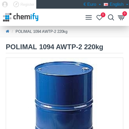
€
Euro
English
Register
0
0
POLIMAL 1094 AWTP-2 220kg
POLIMAL 1094 AWTP-2 220kg