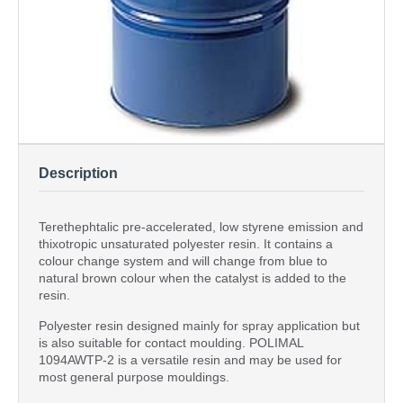
Description
Terethephtalic pre-accelerated, low styrene emission and
thixotropic unsaturated polyester resin. It contains a
colour change system and will change from blue to
natural brown colour when the catalyst is added to the
resin.
Polyester resin designed mainly for spray application but
is also suitable for contact moulding. POLIMAL
1094AWTP-2 is a versatile resin and may be used for
most general purpose mouldings.