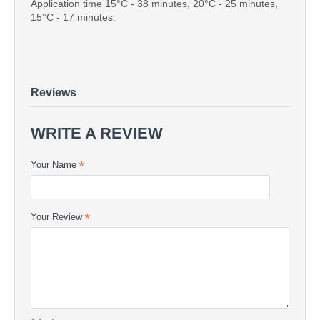
Application time 15°C - 38 minutes, 20°C - 25 minutes,
15°C - 17 minutes.
POLIMAL 1094 AWTP-2 220kg
FULL DRUMS - POLIMAL 1094 AWTP-2 220kg
POLIMAL 1094 AWTP-2 220kg - POLYESTER RESIN |
COMPOSITE24
Reviews
WRITE A REVIEW
Your Name
Your Review