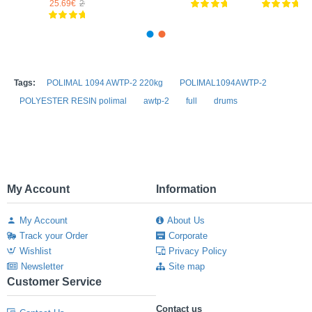
1€
27.57€
25.69€
29.21€
Tags:
POLIMAL 1094 AWTP-2 220kg
POLIMAL1094AWTP-2
POLYESTER RESIN polimal
awtp-2
full
drums
My Account
Information
My Account
About Us
Track your Order
Corporate
Wishlist
Privacy Policy
Newsletter
Site map
Customer Service
Contact us