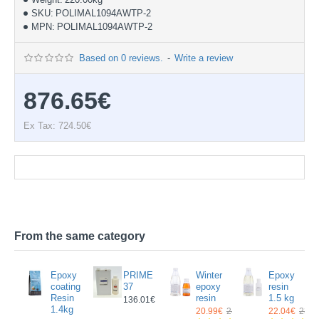
SKU:
POLIMAL1094AWTP-2
MPN:
POLIMAL1094AWTP-2
Based on 0 reviews.
-
Write a review
876.65€
Ex Tax: 724.50€
Documentation
From the same category
ing
Epoxy
PRIME
Winter
Epoxy
y
coating
37
epoxy
resin
n
Resin
resin
1.5 kg
136.01€
g
1.4kg
20.99€
24.14€
22.04€
23.5