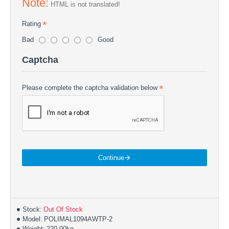
Note:
HTML is not translated!
Rating
Bad
Good
Captcha
Please complete the captcha validation below
Continue
Stock:
Out Of Stock
Model:
POLIMAL1094AWTP-2
Weight:
220.00kg